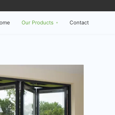
ome
Our Products
Contact