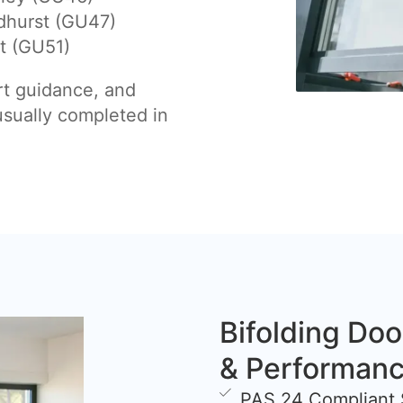
dhurst (GU47)
t (GU51)
rt guidance, and
 usually completed in
Bifolding Doo
& Performan
PAS 24 Compliant 