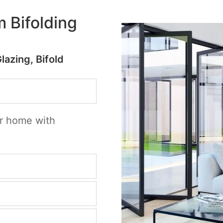
 Bifolding
Glazing, Bifold
ur home with