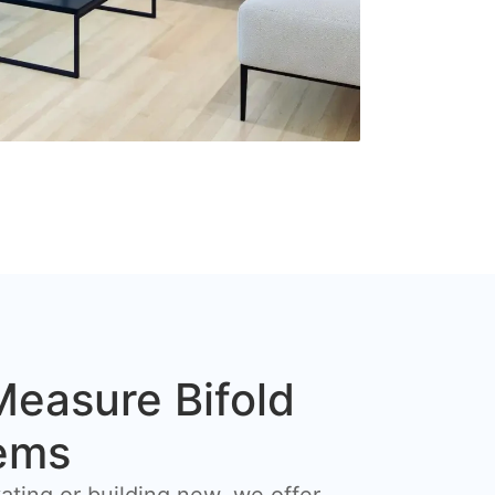
easure Bifold
ems