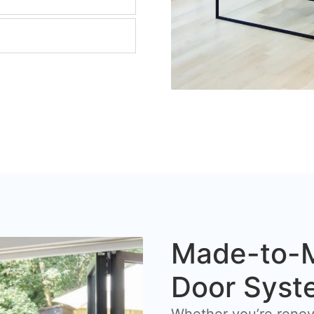
Made-to-M
Door Syst