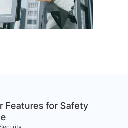
r Features for Safety
ce
Security