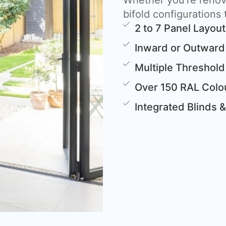
Whether you’re renova
bifold configurations t
2 to 7 Panel Layou
Inward or Outward
Multiple Threshold
Over 150 RAL Colou
Integrated Blinds 