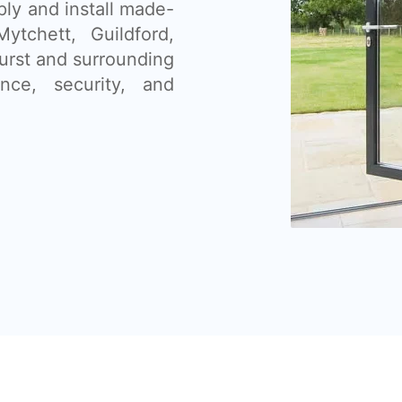
ly and install made-
ytchett, Guildford,
urst and surrounding
ce, security, and