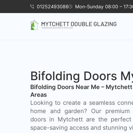
01252493086
Mon-Sunday 08:00 – 17:3
Bifolding Doors M
Bifolding Doors Near Me – Mytchett
Areas
Looking to create a seamless conn
home and garden? Our premium a
doors in Mytchett are the perfect s
space-saving access and stunning v