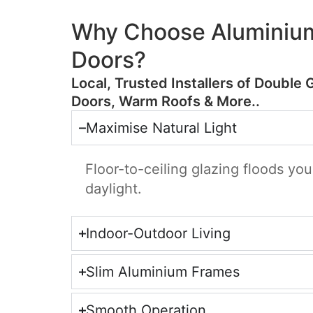
Why Choose Aluminium
Doors?
​Local, Trusted Installers of Double 
Doors, Warm Roofs & More..
Maximise Natural Light
Floor-to-ceiling glazing floods yo
daylight.
Indoor-Outdoor Living
Slim Aluminium Frames
Smooth Operation