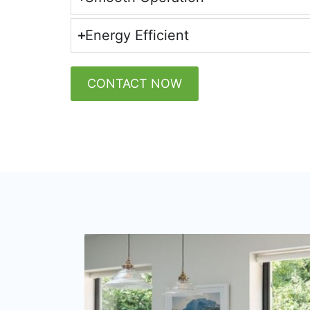
Energy Efficient
CONTACT NOW