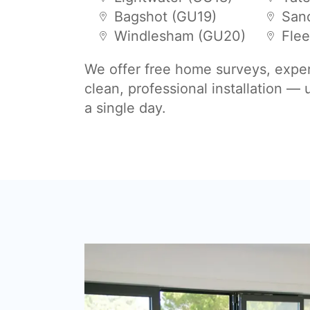
Bagshot (GU19)
San
Windlesham (GU20)
Flee
We offer free home surveys, expe
clean, professional installation —
a single day.