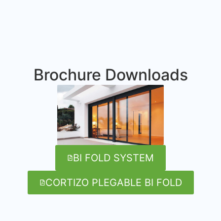
Brochure Downloads
BI FOLD SYSTEM
CORTIZO PLEGABLE BI FOLD