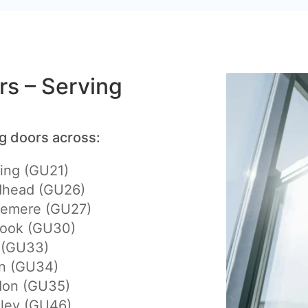
ers – Serving
ng doors across:
ing (GU21)
dhead (GU26)
lemere (GU27)
hook (GU30)
 (GU33)
on (GU34)
don (GU35)
eley (GU46)