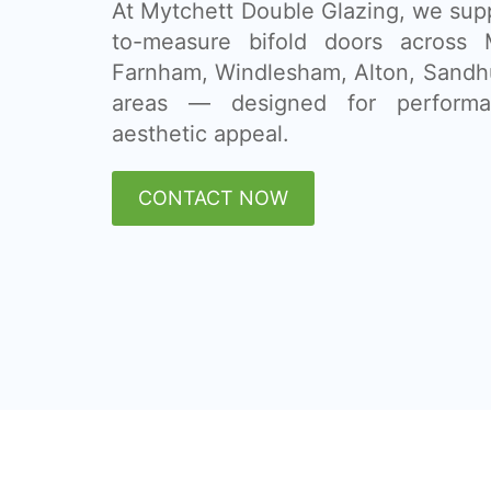
At Mytchett Double Glazing, we supp
to-measure bifold doors across M
Farnham, Windlesham, Alton, Sandh
areas — designed for performan
aesthetic appeal.
CONTACT NOW