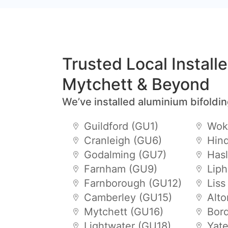
Trusted Local Install
Mytchett & Beyond
We’ve installed aluminium bifoldi
Guildford (GU1)
Wok
Cranleigh (GU6)
Hin
Godalming (GU7)
Has
Farnham (GU9)
Lip
Farnborough (GU12)
Liss
Camberley (GU15)
Alt
Mytchett (GU16)
Bor
Lightwater (GU18)
Yat