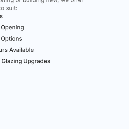
ting or building new, we offer
o suit:
ts
 Opening
 Options
rs Available
& Glazing Upgrades