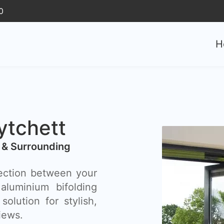
0
H
ytchett
 & Surrounding
ection between your
luminium bifolding
olution for stylish,
iews.