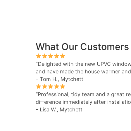
What Our Customers
“Delighted with the new UPVC window
and have made the house warmer and 
– Tom H., Mytchett
“Professional, tidy team and a great re
difference immediately after installatio
– Lisa W., Mytchett