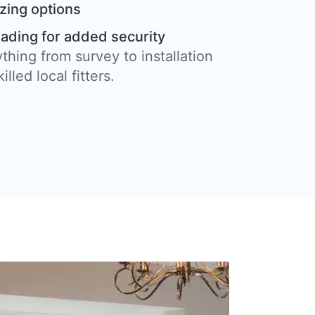
azing options
eading for added security
thing from survey to installation
illed local fitters.