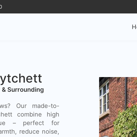
0
H
tchett
 & Surrounding
ows? Our made-to-
hett combine high
lue – perfect for
rmth, reduce noise,