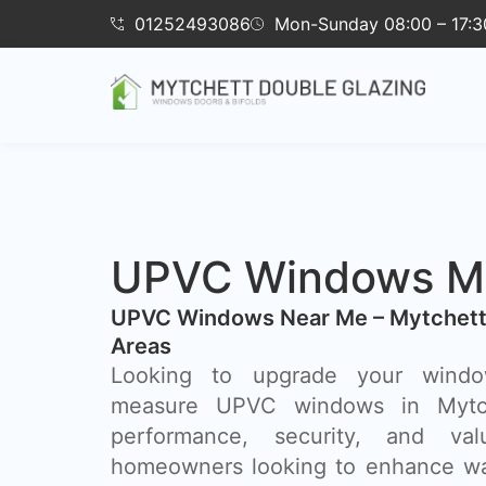
01252493086
Mon-Sunday 08:00 – 17:3
UPVC Windows My
UPVC Windows Near Me – Mytchett
Areas
Looking to upgrade your wind
measure UPVC windows in Mytc
performance, security, and va
homeowners looking to enhance wa