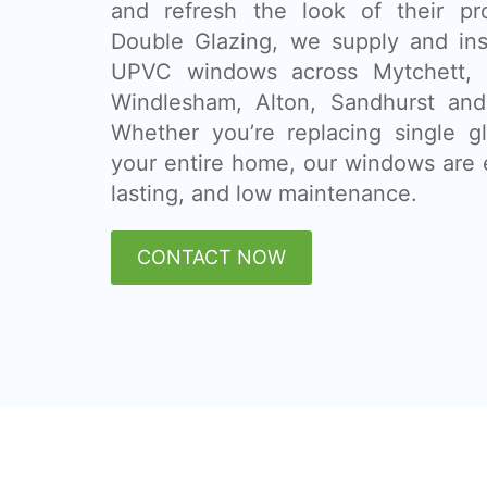
and refresh the look of their pr
Double Glazing, we supply and ins
UPVC windows across Mytchett, G
Windlesham, Alton, Sandhurst and
Whether you’re replacing single g
your entire home, our windows are e
lasting, and low maintenance.
CONTACT NOW