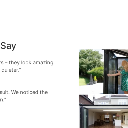
 Say
s – they look amazing
quieter.”
sult. We noticed the
n.”