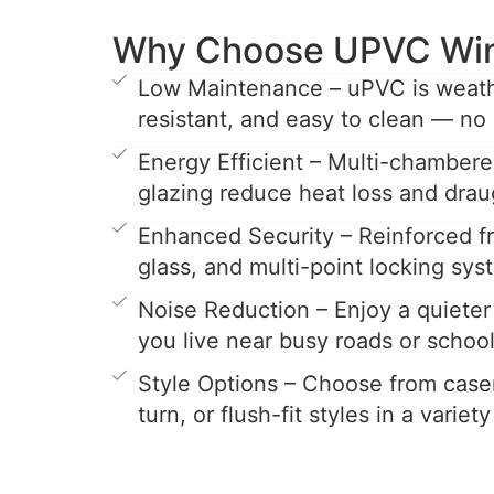
Why Choose UPVC Wi
Low Maintenance – uPVC is weathe
resistant, and easy to clean — no 
Energy Efficient – Multi-chamber
glazing reduce heat loss and drau
Enhanced Security – Reinforced 
glass, and multi-point locking sys
Noise Reduction – Enjoy a quieter 
you live near busy roads or school
Style Options – Choose from casem
turn, or flush-fit styles in a variet