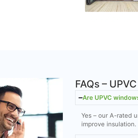
FAQs – UPVC
Are UPVC windows 
Yes – our A-rated u
improve insulation.