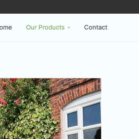
ome
Our Products
Contact