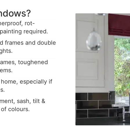
ndows?
rproof, rot-
painting required.
ed frames and double
ghts.
frames, toughened
tems.
home, especially if
s.
ent, sash, tilt &
y of colours.