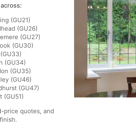
 across:
ing (GU21)
dhead (GU26)
lemere (GU27)
hook (GU30)
 (GU33)
on (GU34)
don (GU35)
eley (GU46)
dhurst (GU47)
t (GU51)
d-price quotes, and
finish.