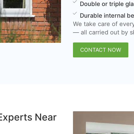
Double or triple gl
Durable internal b
We take care of every
— all carried out by sk
CONTACT NOW
Experts Near