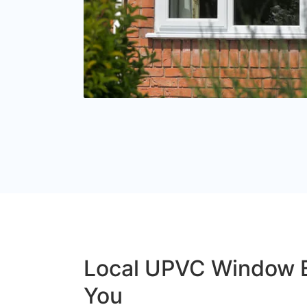
Local UPVC Window 
You