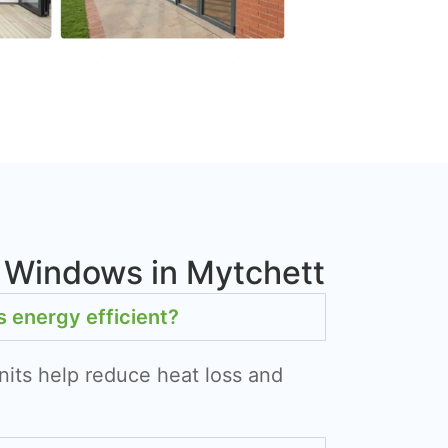
 Windows in Mytchett
energy efficient?
nits help reduce heat loss and