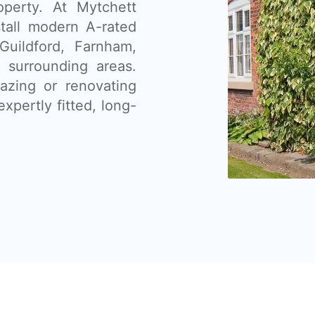
operty. At Mytchett
tall modern A-rated
uildford, Farnham,
 surrounding areas.
lazing or renovating
xpertly fitted, long-