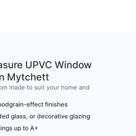
asure UPVC Window
 in Mytchett
om made to suit your home and
:
oodgrain-effect finishes
ded glass, or decorative glazing
ings up to A+