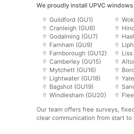
We proudly install UPVC windows
Guildford (GU1)
Wok
Cranleigh (GU6)
Hin
Godalming (GU7)
Has
Farnham (GU9)
Lip
Farnborough (GU12)
Liss
Camberley (GU15)
Alt
Mytchett (GU16)
Bor
Lightwater (GU18)
Yat
Bagshot (GU19)
San
Windlesham (GU20)
Flee
Our team offers free surveys, fixe
clear communication from start to 