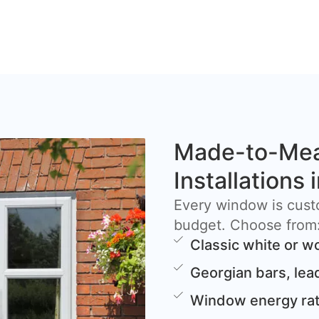
Made-to-Me
Installations
Every window is cust
budget. Choose from
Classic white or w
Georgian bars, lea
Window energy rat