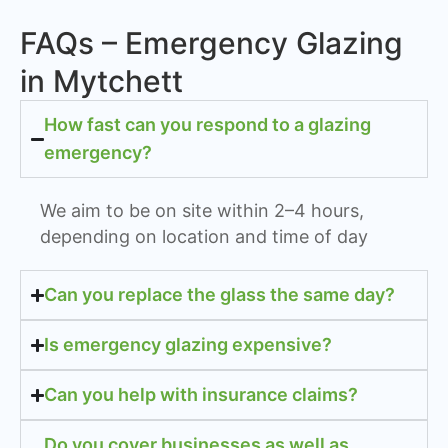
FAQs – Emergency Glazing
in Mytchett
How fast can you respond to a glazing
emergency?
We aim to be on site within 2–4 hours,
depending on location and time of day
Can you replace the glass the same day?
Is emergency glazing expensive?
Can you help with insurance claims?
Do you cover businesses as well as