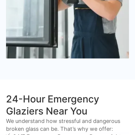
24-Hour Emergency
Glaziers Near You
We understand how stressful and dangerous
broken glass can be. That’s why we offer: