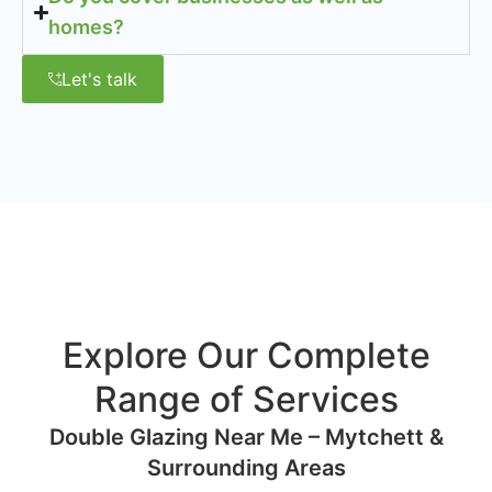
homes?
Let's talk
Explore Our Complete
Range of Services
Double Glazing Near Me – Mytchett &
Surrounding Areas