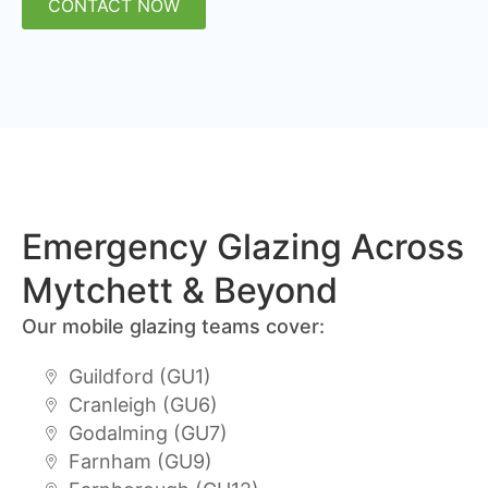
CONTACT NOW
Emergency Glazing Across
Mytchett & Beyond
Our mobile glazing teams cover:
Guildford (GU1)
Cranleigh (GU6)
Godalming (GU7)
Farnham (GU9)