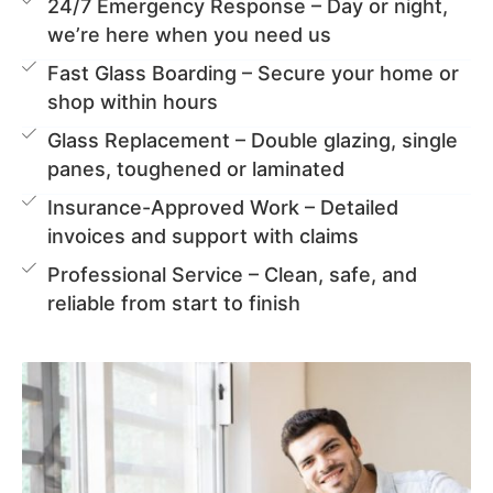
24/7 Emergency Response – Day or night,
we’re here when you need us
Fast Glass Boarding – Secure your home or
shop within hours
Glass Replacement – Double glazing, single
panes, toughened or laminated
Insurance-Approved Work – Detailed
invoices and support with claims
Professional Service – Clean, safe, and
reliable from start to finish