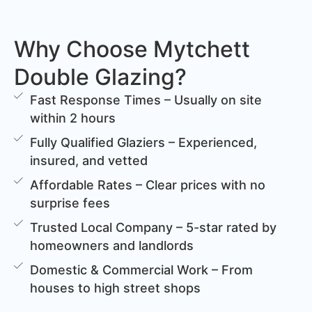
Why Choose Mytchett
Double Glazing?
Fast Response Times – Usually on site
within 2 hours
Fully Qualified Glaziers – Experienced,
insured, and vetted
Affordable Rates – Clear prices with no
surprise fees
Trusted Local Company – 5-star rated by
homeowners and landlords
Domestic & Commercial Work – From
houses to high street shops