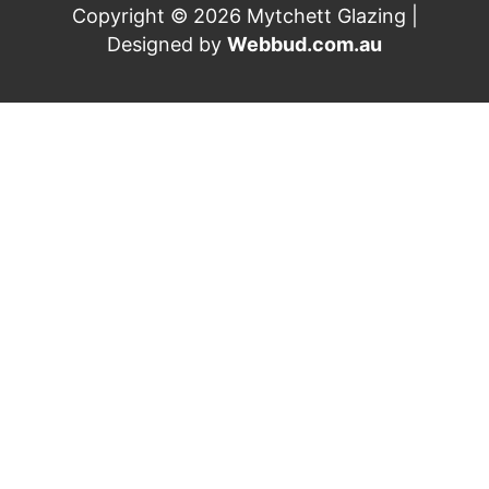
Copyright © 2026 Mytchett Glazing |
Designed by
Webbud.com.au