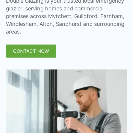
Double Glazing is your trusted local emergency
glazier, serving homes and commercial
premises across Mytchett, Guildford, Farnham,
Windlesham, Alton, Sandhurst and surrounding
areas.
CONTACT NOW