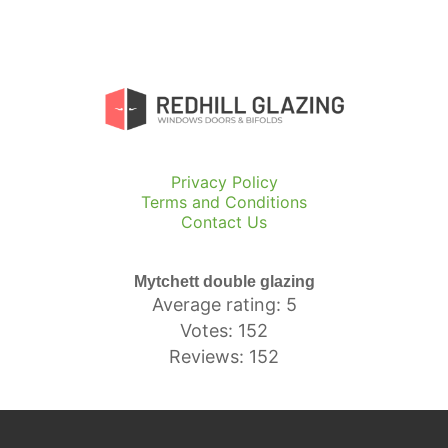
Privacy Policy
Terms and Conditions
Contact Us
Mytchett double glazing
Average rating: 5
Votes: 152
Reviews: 152