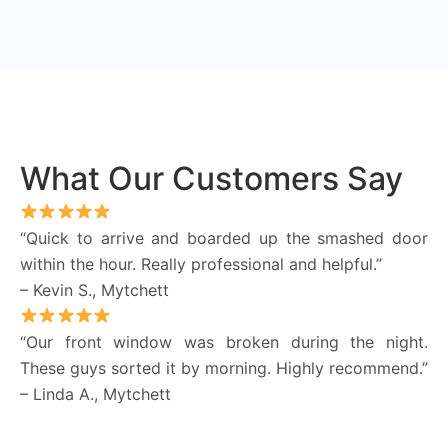
What Our Customers Say
“Quick to arrive and boarded up the smashed door
within the hour. Really professional and helpful.”
– Kevin S., Mytchett
“Our front window was broken during the night.
These guys sorted it by morning. Highly recommend.”
– Linda A., Mytchett