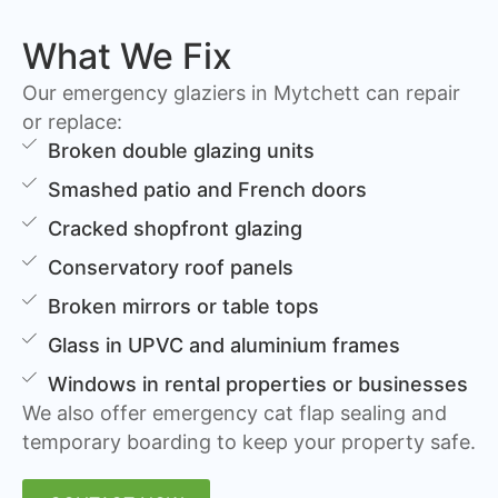
What We Fix
Our emergency glaziers in Mytchett can repair
or replace:
Broken double glazing units
Smashed patio and French doors
Cracked shopfront glazing
Conservatory roof panels
Broken mirrors or table tops
Glass in UPVC and aluminium frames
Windows in rental properties or businesses
We also offer emergency cat flap sealing and
temporary boarding to keep your property safe.