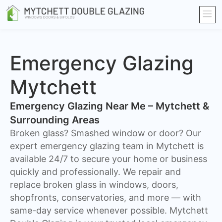
Emergency Glazing
Mytchett
Emergency Glazing Near Me – Mytchett &
Surrounding Areas
Broken glass? Smashed window or door? Our
expert emergency glazing team in Mytchett is
available 24/7 to secure your home or business
quickly and professionally. We repair and
replace broken glass in windows, doors,
shopfronts, conservatories, and more — with
same-day service whenever possible. Mytchett