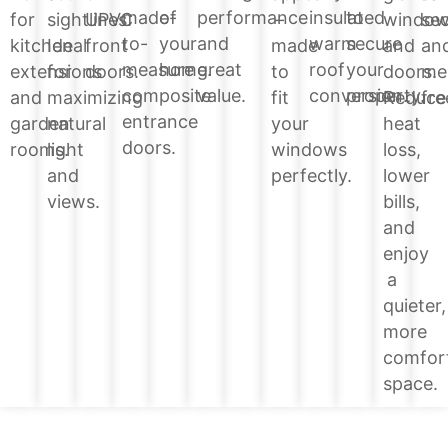
of
performance
insulated
to
made-
windo
for
sightlines.
UPVC
–
sec
your
and
warm
secure
to-
and
kitchen
Ideal
front
made
an
home.
great
roof
your
measure
doors.
extensions
for
doors.
to
me
value.
conversion.
property.
composite
Reduce
and
maximizing
fit
fre
entrance
heat
garden
natural
your
doors.
loss,
rooms.
light
windows
lower
and
perfectly.
bills,
views.
and
enjoy
a
quieter,
more
comfor
space.