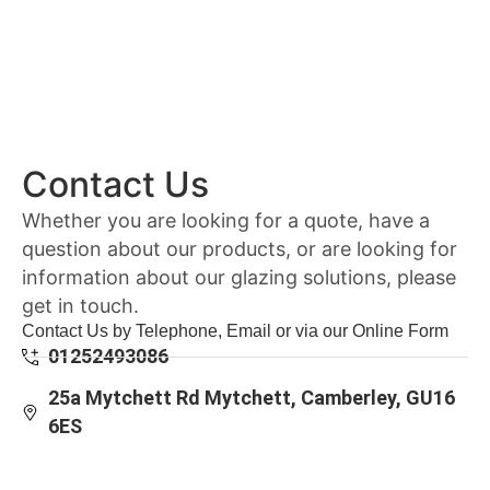
Contact Us
Whether you are looking for a quote, have a
question about our products, or are looking for
information about our glazing solutions, please
get in touch.
Contact Us by Telephone, Email or via our Online Form
01252493086
25a Mytchett Rd Mytchett, Camberley, GU16
6ES