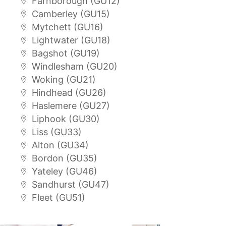
Farnborough (GU12)
Camberley (GU15)
Mytchett (GU16)
Lightwater (GU18)
Bagshot (GU19)
Windlesham (GU20)
Woking (GU21)
Hindhead (GU26)
Haslemere (GU27)
Liphook (GU30)
Liss (GU33)
Alton (GU34)
Bordon (GU35)
Yateley (GU46)
Sandhurst (GU47)
Fleet (GU51)